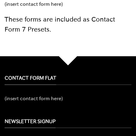
(insert contact form here)
These forms are included as Contact
Form 7 Presets.
CONTACT FORM FLAT
(insert contact form here)
NEWSLETTER SIGNUP