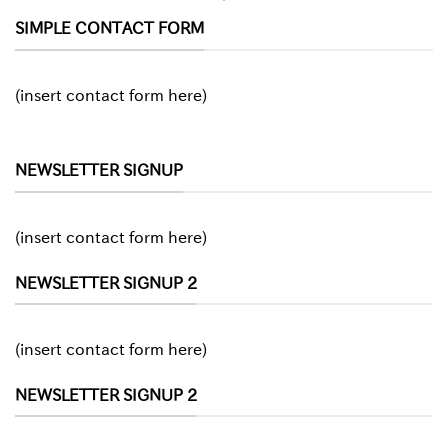
SIMPLE CONTACT FORM
(insert contact form here)
NEWSLETTER SIGNUP
(insert contact form here)
NEWSLETTER SIGNUP 2
(insert contact form here)
NEWSLETTER SIGNUP 2