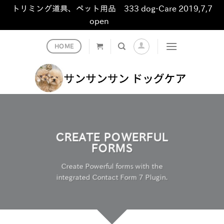
トリミング道具、ペット用品 333 dog-Care 2019,7,7
open
非表示
Skip
HOME
to
content
CREATE POWERFUL
FORMS
Create Powerful forms with the
integrated Contact Form 7 Plugin.