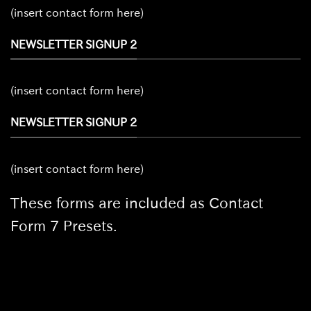
(insert contact form here)
NEWSLETTER SIGNUP 2
(insert contact form here)
NEWSLETTER SIGNUP 2
(insert contact form here)
These forms are included as Contact
Form 7 Presets.